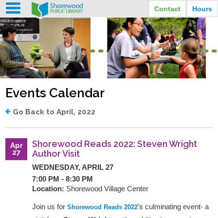
Contact
Hours
LIBRARY HOURS
STREET ADDRESS
3920 North Murray Avenue
MONDAY
TUESDAY
Shorewood, Wisconsin
9:30 am - 8:00 pm
9:30 am - 8:00 pm
WEDNESDAY
THURSDAY
PHONE
9:30 am - 8:00 pm
9:30 am - 8:00 pm
(414) 847-2670
Events Calendar
FRIDAY
SATURDAY
EMAIL
9:30 am - 6:30 pm
10:00 am - 3:30 pm
Shorewood@mcfls.org
SUNDAY
Go Back to April, 2022
Closed Sundays in the summer
Shorewood Reads 2022: Steven Wright
Apr
27
Author Visit
WEDNESDAY, APRIL 27
7:00 PM - 8:30 PM
Location:
Shorewood Village Center
Join us for
's culminating event- a
Shorewood Reads 2022