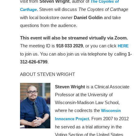
visit from
Steven Wright
, author of
The Coyotes of
. Steven will discuss
The Coyotes of Carthage
Carthage
with local bookstore owner
Daniel Goldin
and take
questions from the audience.
This event will also be streamed virtually via Zoom.
The meeting ID is
918 033 2029
, or you can click
HERE
to join us. You can also join us via telephone by calling
1-
312-626-6799
.
ABOUT STEVEN WRIGHT
Steven Wright
is a Clinical Associate
Professor at the University of
Wisconsin-Madison Law School,
where he codirects the
Wisconsin
. From 2007 to 2012
Innocence Project
he served as a trial attorney in the
Voting Section of the United States