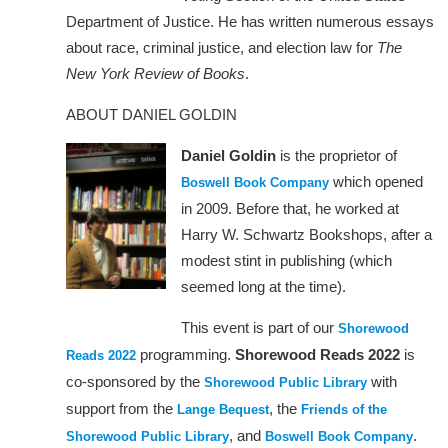
Department of Justice. He has written numerous essays
about race, criminal justice, and election law for
The
New York Review of Books
.
ABOUT DANIEL GOLDIN
Daniel Goldin
is the proprietor of
which opened
Boswell Book Company
in 2009. Before that, he worked at
Harry W. Schwartz Bookshops, after a
modest stint in publishing (which
seemed long at the time).
This event is part of our
Shorewood
programming.
Shorewood Reads 2022
is
Reads 2022
co-sponsored by the
with
Shorewood Public Library
support from the
, the
Lange Bequest
Friends of the
, and
.
Shorewood Public Library
Boswell Book Company