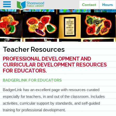
Contact
Hours
LIBRARY HOURS
STREET ADDRESS
3920 North Murray Avenue
MONDAY
TUESDAY
Shorewood, Wisconsin
9:30 am - 8:00 pm
9:30 am - 8:00 pm
WEDNESDAY
THURSDAY
PHONE
9:30 am - 8:00 pm
9:30 am - 8:00 pm
(414) 847-2670
Teacher Resources
FRIDAY
SATURDAY
EMAIL
9:30 am - 6:30 pm
10:00 am - 3:30 pm
PROFESSIONAL DEVELOPMENT AND
Shorewood@mcfls.org
SUNDAY
Closed Sundays in the summer
CURRICULAR DEVELOPMENT RESOURCES
FOR EDUCATORS.
BADGERLINK FOR EDUCATORS
BadgerLink has an excellent page with resources curated
especially for teachers, in and out of the classroom. Includes
activities, curricular support by standards, and self-guided
training for professional development.