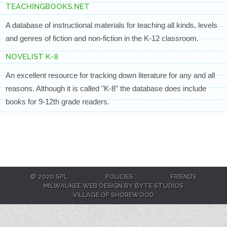
TEACHINGBOOKS.NET
A database of instructional materials for teaching all kinds, levels
and genres of fiction and non-fiction in the K-12 classroom.
NOVELIST K-8
An excellent resource for tracking down literature for any and all
reasons. Although it is called "K-8" the database does include
books for 9-12th grade readers.
© 2020 SPL
POLICIES
FRIENDS
MILWAUKEE WEB DESIGN BY BYTE STUDIOS
VILLAGE OF SHOREWOOD