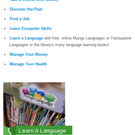
Discover the Past
Find a Job
Learn Computer Skills
Learn a Language
with free, online Mango Languages or Transparent
Languages or the library's many language learning books!
Manage Your Money
Manage Your Health
Learn A Language