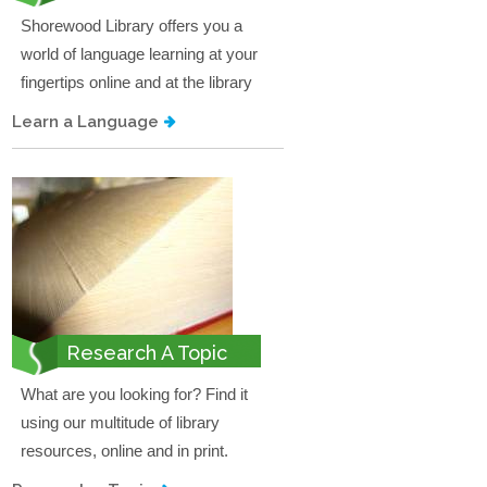
Shorewood Library offers you a
world of language learning at your
fingertips online and at the library
Learn a Language
Research A Topic
What are you looking for? Find it
using our multitude of library
resources, online and in print.