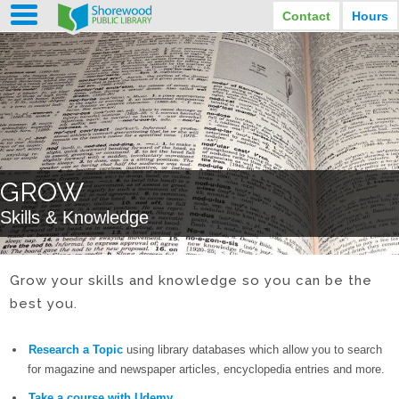
Contact
Hours
LIBRARY HOURS
STREET ADDRESS
3920 North Murray Avenue
MONDAY
TUESDAY
Shorewood, Wisconsin
9:30 am - 8:00 pm
9:30 am - 8:00 pm
WEDNESDAY
THURSDAY
PHONE
9:30 am - 8:00 pm
9:30 am - 8:00 pm
(414) 847-2670
FRIDAY
SATURDAY
EMAIL
9:30 am - 6:30 pm
10:00 am - 3:30 pm
GROW
Shorewood@mcfls.org
SUNDAY
Skills & Knowledge
Closed Sundays in the summer
Grow your skills and knowledge so you can be the
best you.
Research a Topic
using library databases which allow you to search
for magazine and newspaper articles, encyclopedia entries and more.
Take a course with Udemy