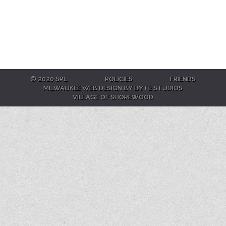
© 2020 SPL
POLICIES
FRIENDS
MILWAUKEE WEB DESIGN BY BYTE STUDIOS
VILLAGE OF SHOREWOOD