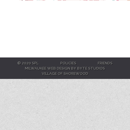
© 2020 SPL
POLICIES
FRIENDS
MILWAUKEE WEB DESIGN BY BYTE STUDIOS
VILLAGE OF SHOREWOOD