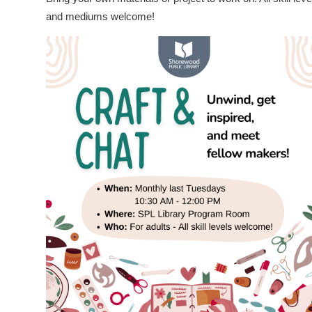
and mediums welcome!