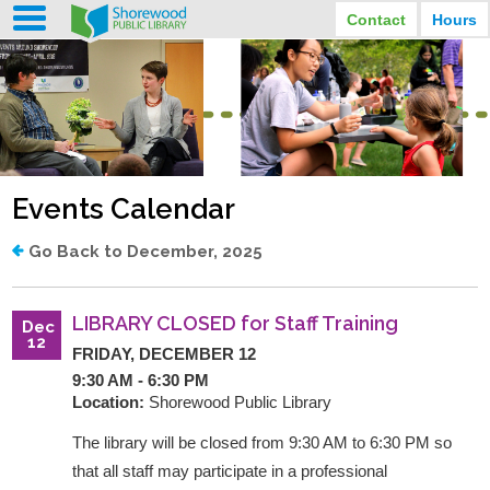
Contact
Hours
LIBRARY HOURS
STREET ADDRESS
3920 North Murray Avenue
MONDAY
TUESDAY
Shorewood, Wisconsin
9:30 am - 8:00 pm
9:30 am - 8:00 pm
WEDNESDAY
THURSDAY
PHONE
9:30 am - 8:00 pm
9:30 am - 8:00 pm
(414) 847-2670
Events Calendar
FRIDAY
SATURDAY
EMAIL
9:30 am - 6:30 pm
10:00 am - 3:30 pm
Shorewood@mcfls.org
SUNDAY
Go Back to December, 2025
Closed Sundays in the summer
LIBRARY CLOSED for Staff Training
Dec
12
FRIDAY, DECEMBER 12
9:30 AM - 6:30 PM
Location:
Shorewood Public Library
The library will be closed from 9:30 AM to 6:30 PM so
that all staff may participate in a professional