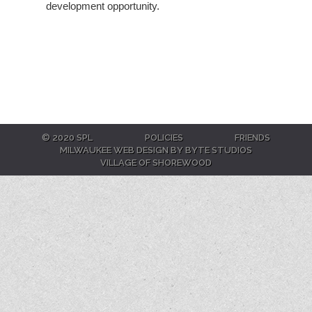
development opportunity.
© 2020 SPL
POLICIES
FRIENDS
MILWAUKEE WEB DESIGN BY BYTE STUDIOS
VILLAGE OF SHOREWOOD