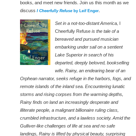
books, and meet new friends. Join us this month as we
discuss
.
I Cheerfully Refuse
by Leif Enger
Set in a not-too-distant America,
I
Cheerfully Refuse
is the tale of a
bereaved and pursued musician
embarking under sail on a sentient
Lake Superior in search of his
departed, deeply beloved, bookselling
wife. Rainy, an endearing bear of an
Orphean narrator, seeks refuge in the harbors, fogs, and
remote islands of the inland sea. Encountering lunatic
storms and rising corpses from the warming depths,
Rainy finds on land an increasingly desperate and
illiterate people, a malignant billionaire ruling class,
crumbled infrastructure, and a lawless society. Amid the
Gulliver-like challenges of life at sea and no safe
landings, Rainy is lifted by physical beauty, surprising