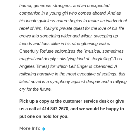
humor, generous strangers, and an unexpected
companion in a young girl who comes aboard. And as
his innate guileless nature begins to make an inadvertent
rebel of him, Rainy's private quest for the love of his life
grows into something wider and wilder, sweeping up
friends and foes alike in his strengthening wake.
I
Cheerfully Refuse
epitomizes the "musical, sometimes
magical and deeply satisfying kind of storytelling" (
Los
Angeles Times
) for which Leif Enger is cherished. A
rollicking narrative in the most evocative of settings, this
latest novel is a symphony against despair and a rallying
cry for the future.
Pick up a copy at the customer service desk or give
us a call at 414 847-2670, and we would be happy to
put one on hold for you.
More Info