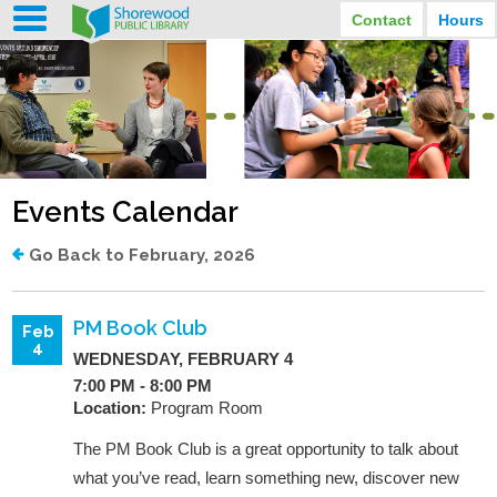
Contact
Hours
LIBRARY HOURS
STREET ADDRESS
3920 North Murray Avenue
MONDAY
TUESDAY
Shorewood, Wisconsin
9:30 am - 8:00 pm
9:30 am - 8:00 pm
WEDNESDAY
THURSDAY
PHONE
9:30 am - 8:00 pm
9:30 am - 8:00 pm
(414) 847-2670
Events Calendar
FRIDAY
SATURDAY
EMAIL
9:30 am - 6:30 pm
10:00 am - 3:30 pm
Shorewood@mcfls.org
SUNDAY
Go Back to February, 2026
Closed Sundays in the summer
PM Book Club
Feb
4
WEDNESDAY, FEBRUARY 4
7:00 PM - 8:00 PM
Location:
Program Room
The PM Book Club is a great opportunity to talk about
what you’ve read, learn something new, discover new