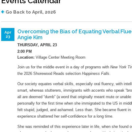
Events Calendar
Library Board
Job Opportunities
Go Back to April, 2026
Lange Bequest
Mission And Values
Overcoming the Bias of Equating Verbal Fluen
Apr
Angie Kim
23
Equity Commitment
THURSDAY, APRIL 23
Mobile Printing
2:00 PM
Location:
Village Center Meeting Room
Wifi Hotspots
Join us for the middle event in a day of programs with
New York T
Attraction Passes
the 2026 Shorewood Reads selection
Happiness Falls
.
Our society equates verbal skills, especially oral fluency, with inte
Lockers
smart, whereas stutterers, immigrants with accents who speak “bro
all are deemed “dumb” (a word that originally meant mute or unable
personally for the first time when she immigrated to the US in mid
How Do I?
felt stupid, judged, and ashamed. Less than. She became fluent in E
experience shattered her self-confidence for a long time.
Renew My Card
She was reminded of this experience later in life, when she found o
Get A Library Card