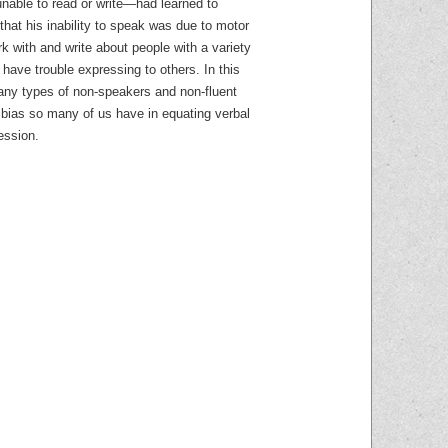
able to read or write—had learned to
 that his inability to speak was due to motor
k with and write about people with a variety
ave trouble expressing to others. In this
many types of non-speakers and non-fluent
bias so many of us have in equating verbal
session.