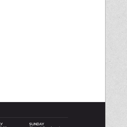
AY
SUNDAY