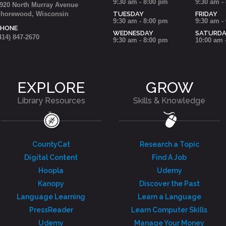
9:30 am - 8:00 pm
9:30 am -
920 North Murray Avenue
horewood, Wisconsin
TUESDAY
FRIDAY
9:30 am - 8:00 pm
9:30 am -
PHONE
WEDNESDAY
SATURD
414) 847-2670
9:30 am - 8:00 pm
10:00 am 
EXPLORE
GROW
Library Resources
Skills & Knowledge
CountyCat
Research a Topic
Digital Content
Find A Job
Hoopla
Udemy
Kanopy
Discover the Past
Language Learning
Learn a Language
PressReader
Learn Computer Skills
Udemy
Manage Your Money