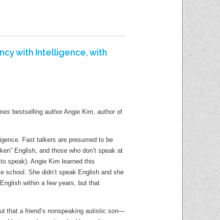
PM Book 
Language Learning
Learn Computer Skills
Adult Pr
PressReader
Manage Your Money
Shorewoo
Udemy
cy with Intelligence, with
Manage Your Health
Shorewoo
Wall Street Journal Online
E-Newslet
Find A Good Book
imes
bestselling author Angie Kim, author of
Social Me
New Materials
Blogs
lligence. Fast talkers are presumed to be
Read Woke Book Lists
ken” English, and those who don’t speak at
Teens Bl
 to speak). Angie Kim learned this
Staff Blog
dle school. She didn’t speak English and she
Kids Blog
nglish within a few years, but that
Share Yo
ut that a friend’s nonspeaking autistic son—