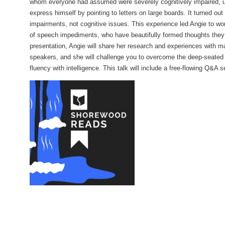
whom everyone had assumed were severely cognitively impaired, un
express himself by pointing to letters on large boards. It turned out
Policies
impairments, not cognitive issues. This experience led Angie to wor
of speech impediments, who have beautifully formed thoughts they h
Artwork
presentation, Angie will share her research and experiences with 
Sustainability
speakers, and she will challenge you to overcome the deep-seated 
fluency with intelligence. This talk will include a free-flowing Q&A 
Strategic Plan