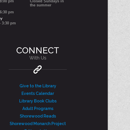
 8:00 pm
Closed Sundays in
the summer
 6:30 pm
AY
- 3:30 pm
CONNECT
With Us
Give to the Library
Events Calendar
Library Book Clubs
Adult Programs
Shorewood Reads
Shorewood Monarch Project