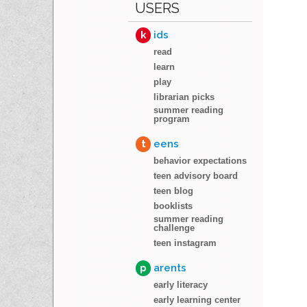
USERS
k
ids
read
learn
play
librarian picks
summer reading
program
t
eens
behavior expectations
teen advisory board
teen blog
booklists
summer reading
challenge
teen instagram
p
arents
early literacy
early learning center