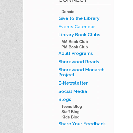
Donate
Give to the Library
Events Calendar
Library Book Clubs
AM Book Club
PM Book Club
Adult Programs
Shorewood Reads
Shorewood Monarch
Project
E-Newsletter
Social Media
Blogs
Teens Blog
Staff Blog
Kids Blog
Share Your Feedback