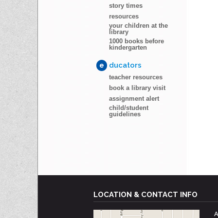
story times
resources
your children at the
library
1000 books before
kindergarten
e
ducators
teacher resources
book a library visit
assignment alert
child/student
guidelines
LOCATION & CONTACT INFO