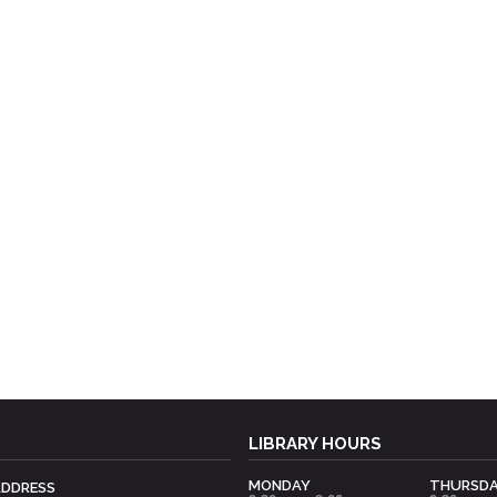
LIBRARY HOURS
MONDAY
THURSD
ADDRESS