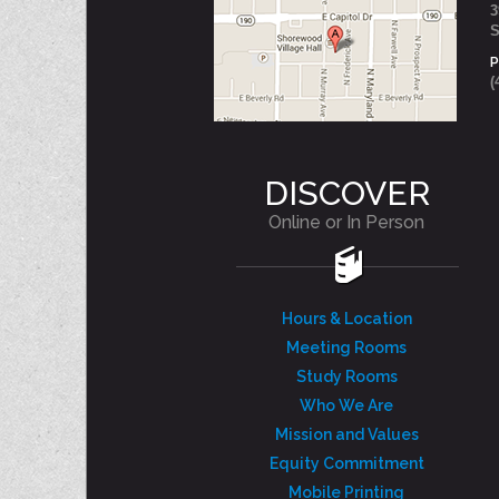
3
S
(
DISCOVER
Online or In Person
Hours & Location
Meeting Rooms
Study Rooms
Who We Are
Mission and Values
Equity Commitment
Mobile Printing