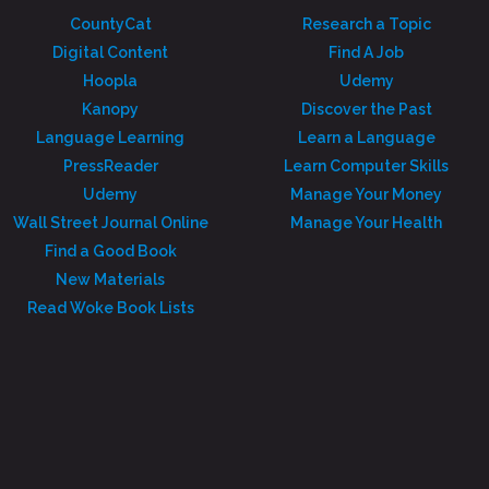
CountyCat
Research a Topic
Digital Content
Find A Job
Hoopla
Udemy
Kanopy
Discover the Past
Language Learning
Learn a Language
PressReader
Learn Computer Skills
Udemy
Manage Your Money
Wall Street Journal Online
Manage Your Health
Find a Good Book
New Materials
Read Woke Book Lists