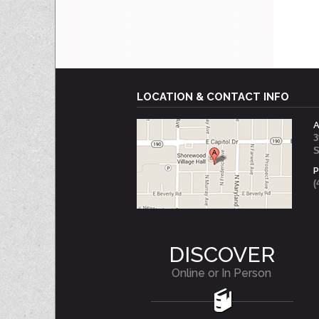
LOCATION & CONTACT INFO
3
S
(
DISCOVER
Online or In Person