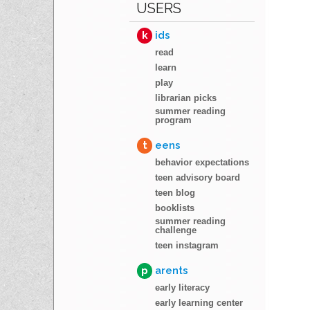
USERS
k
ids
read
learn
play
librarian picks
summer reading
program
t
eens
behavior expectations
teen advisory board
teen blog
booklists
summer reading
challenge
teen instagram
p
arents
early literacy
early learning center