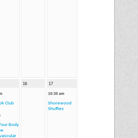
16
17
am
10:30 am
ok Club
Shorewood
Shuffles
m
Your Body
he
vascular