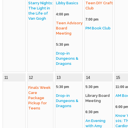
Starry Nights:
Libby Basics
Teen DIY Craft
The Light in
Club
Policies
the Life of
4:00 pm
Van Gogh
7:00 pm
Artwork
Teen Advisory
Board
PM Book Club
Sustainability
Meeting
Strategic Plan
5:30 pm
Drop-in
Dungeons &
Dragons
11
12
13
14
15
5:30 pm
5:30 pm
11:00 
Finals Week
Care
Drop-in
Library Board
AM Bo
Package
Dungeons &
Meeting
Pickup for
Dragons
6:00 p
Teens
6:30 pm
Know 
An Evening
101: T
with Amy
Cardio