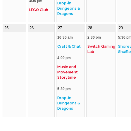
3:30 pm
Drop-in
Dungeons &
LEGO Club
Dragons
25
26
27
28
29
10:30 am
2:30 pm
5:30 p
Craft & Chat
Switch Gaming
Shore
Lab
Shuffl
4:00 pm
Music and
Movement
Storytime
5:30 pm
Drop-in
Dungeons &
Dragons