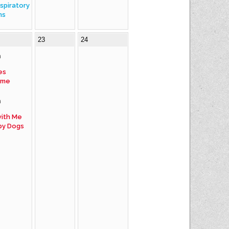
spiratory
ms
23
24
m
es
ime
m
ith Me
py Dogs