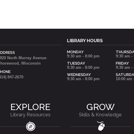
LIBRARY HOURS
MONDAY
THURSD
ADDRESS
9:30 am - 8:00 pm
9:30 am -
920 North Murray Avenue
horewood, Wisconsin
TUESDAY
FRIDAY
9:30 am - 8:00 pm
9:30 am -
PHONE
WEDNESDAY
SATURD
414) 847-2670
9:30 am - 8:00 pm
10:00 am 
EXPLORE
GROW
Library Resources
Skills & Knowledge