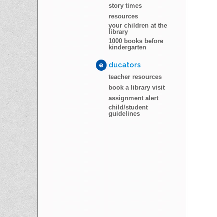
story times
resources
your children at the
library
1000 books before
kindergarten
e
ducators
teacher resources
book a library visit
assignment alert
child/student
guidelines