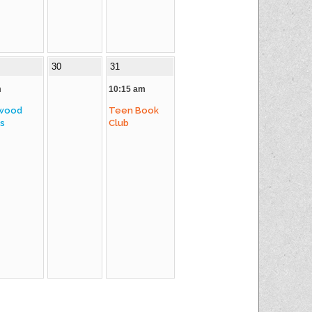
30
31
m
10:15 am
wood
Teen Book
es
Club