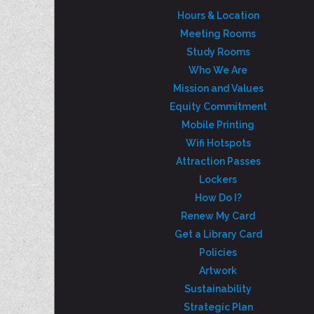
Hours & Location
Meeting Rooms
Study Rooms
Who We Are
Mission and Values
Equity Commitment
Mobile Printing
Wifi Hotspots
Attraction Passes
Lockers
How Do I?
Renew My Card
Get a Library Card
Policies
Artwork
Sustainability
Strategic Plan