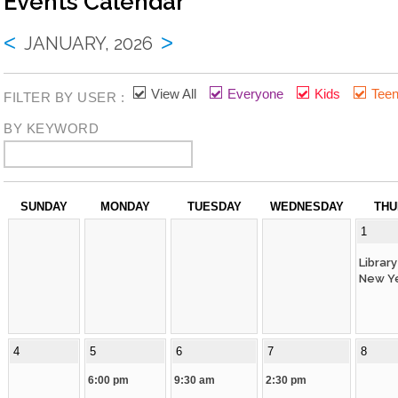
Events Calendar
Library Board
Job Opportunities
<
>
JANUARY, 2026
Lange Bequest
Mission And Values
View All
Everyone
Kids
Tee
FILTER BY USER :
Equity Commitment
BY KEYWORD
Mobile Printing
Wifi Hotspots
SUNDAY
MONDAY
TUESDAY
WEDNESDAY
THU
Attraction Passes
1
Lockers
Librar
New Ye
How Do I?
4
5
6
7
8
Renew My Card
6:00 pm
9:30 am
2:30 pm
Get A Library Card