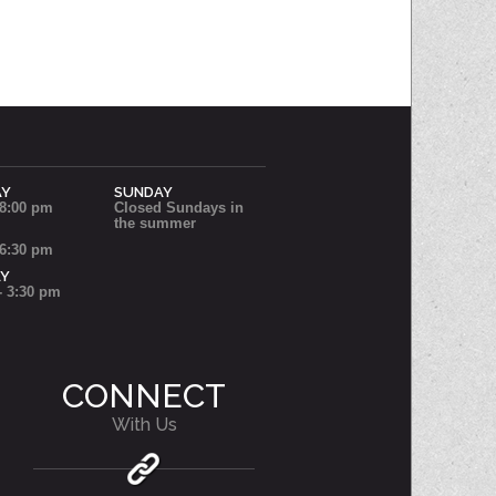
AY
SUNDAY
 8:00 pm
Closed Sundays in
the summer
 6:30 pm
AY
- 3:30 pm
CONNECT
With Us