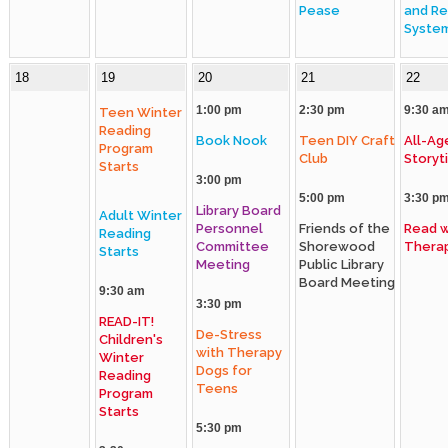
Pease
and Re
Syste
18
19
20
21
22
1:00 pm
2:30 pm
9:30 a
Teen Winter
Reading
Book Nook
Teen DIY Craft
All-Ag
Program
Club
Storyt
Starts
3:00 pm
5:00 pm
3:30 p
Library Board
Adult Winter
Personnel
Friends of the
Read w
Reading
Committee
Shorewood
Thera
Starts
Meeting
Public Library
Board Meeting
9:30 am
3:30 pm
READ-IT!
De-Stress
Children's
with Therapy
Winter
Dogs for
Reading
Teens
Program
Starts
5:30 pm