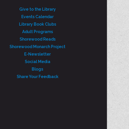
Give to the Library
Events Calendar
Library Book Clubs
Adult Programs
Shorewood Reads
Shorewood Monarch Project
E-Newsletter
Social Media
Blogs
Share Your Feedback