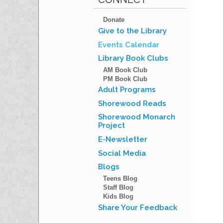
Donate
Give to the Library
Events Calendar
Library Book Clubs
AM Book Club
PM Book Club
Adult Programs
Shorewood Reads
Shorewood Monarch
Project
E-Newsletter
Social Media
Blogs
Teens Blog
Staff Blog
Kids Blog
Share Your Feedback