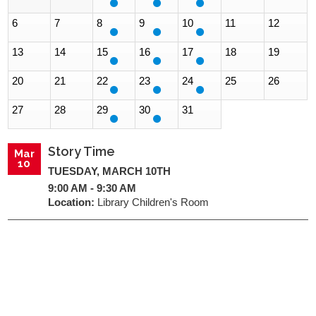
6
7
8
9
10
11
12
13
14
15
16
17
18
19
20
21
22
23
24
25
26
27
28
29
30
31
Story Time
Mar
10
TUESDAY, MARCH 10TH
9:00 AM - 9:30 AM
Location:
Library Children's Room