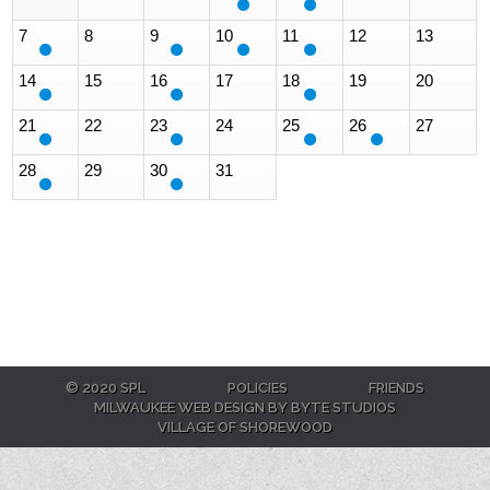
7
8
9
10
11
12
13
14
15
16
17
18
19
20
21
22
23
24
25
26
27
28
29
30
31
© 2020 SPL
POLICIES
FRIENDS
MILWAUKEE WEB DESIGN BY BYTE STUDIOS
VILLAGE OF SHOREWOOD