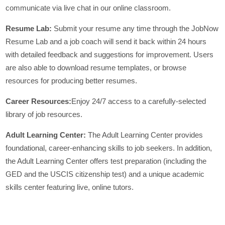
communicate via live chat in our online classroom.
Resume Lab:
Submit your resume any time through the JobNow
Resume Lab and a job coach will send it back within 24 hours
with detailed feedback and suggestions for improvement. Users
are also able to download resume templates, or browse
resources for producing better resumes.
Career Resources:
Enjoy 24/7 access to a carefully-selected
library of job resources.
Adult Learning Center:
The Adult Learning Center provides
foundational, career-enhancing skills to job seekers. In addition,
the Adult Learning Center offers test preparation (including the
GED and the USCIS citizenship test) and a unique academic
skills center featuring live, online tutors.