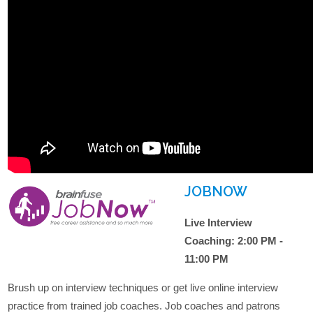
JOBNOW
Live Interview
Coaching: 2:00 PM -
11:00 PM
Brush up on interview techniques or get live online interview
practice from trained job coaches. Job coaches and patrons