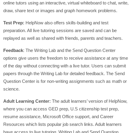
online tutors using an interactive, virtual whiteboard to chat, write,
draw, share text or images and graph homework problems.
Test Prep:
HelpNow also offers skills-building and test
preparation. All live tutoring sessions are saved and can be
replayed as well as shared with friends, parents and teachers.
Feedback
: The Writing Lab and the Send Question Center
options give users the freedom to receive assistance at any time
of the day without connecting with a live tutor. Users can submit
papers through the Writing Lab for detailed feedback. The Send
Question Center is for non-writing assignments such as math or
science.
Adult Learning Center:
The adult learners’ version of HelpNow,
where you can access GED prep, U.S citizenship test prep,
resume assistance, Microsoft Office support, and Career
Resources which lists popular job search links. Adult learners
have access to live tutoring, Writing Lab and Send Question