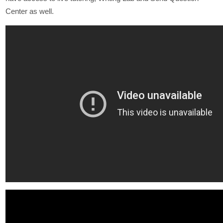
Center as well.