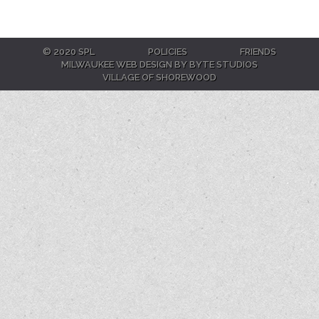
© 2020 SPL
POLICIES
FRIENDS
MILWAUKEE WEB DESIGN BY BYTE STUDIOS
VILLAGE OF SHOREWOOD