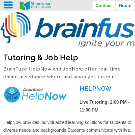
Contact
Hours
LIBRARY HOURS
STREET ADDRESS
3920 North Murray Avenue
MONDAY
TUESDAY
Shorewood, Wisconsin
9:30 am - 8:00 pm
9:30 am - 8:00 pm
WEDNESDAY
THURSDAY
PHONE
9:30 am - 8:00 pm
9:30 am - 8:00 pm
(414) 847-2670
Tutoring & Job Help
FRIDAY
SATURDAY
EMAIL
9:30 am - 6:30 pm
10:00 am - 3:30 pm
Shorewood@mcfls.org
BrainFuse HelpNow and JobNow offer real-time
SUNDAY
Closed Sundays in the summer
online assistance where and when you need it.
HELPNOW
Live Tutoring:
2:00 PM -
11:00 PM
HelpNow provides individualized learning solutions for students of
diverse needs and backgrounds.Students communicate with live,