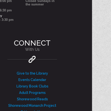
 8:00 pm
Closed Sundays in
the summer
 6:30 pm
AY
- 3:30 pm
CONNECT
With Us
Give to the Library
Events Calendar
Library Book Clubs
Adult Programs
Shorewood Reads
Shorewood Monarch Project