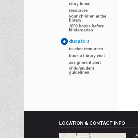
story times
resources
your children at the
library
1000 books before
kindergarten
e
ducators
teacher resources
book a library visit
assignment alert
child/student
guidelines
LOCATION & CONTACT INFO