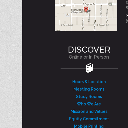
3
S
(
DISCOVER
Online or In Person
Hours & Location
Meeting Rooms
Study Rooms
Who We Are
Mission and Values
Equity Commitment
Mobile Printing