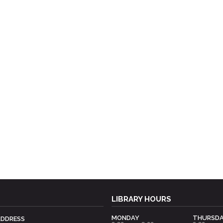
LIBRARY HOURS
MONDAY
THURSD
ADDRESS