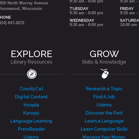
9:30 am - 8:00 pm
9:30 am -
920 North Murray Avenue
horewood, Wisconsin
TUESDAY
FRIDAY
9:30 am - 8:00 pm
9:30 am -
PHONE
WEDNESDAY
SATURD
414) 847-2670
9:30 am - 8:00 pm
10:00 am 
EXPLORE
GROW
Library Resources
Skills & Knowledge
CountyCat
Research a Topic
Digital Content
Find A Job
Hoopla
Udemy
Kanopy
Discover the Past
Language Learning
Learn a Language
PressReader
Learn Computer Skills
Udemy
Manage Your Money