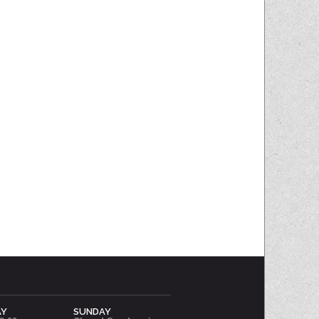
AY
SUNDAY