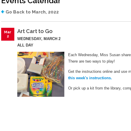
Events Calendar
Library Board
Job Opportunities
Go Back to March, 2022
Lange Bequest
Mission And Values
Art Cart to Go
Mar
2
Equity Commitment
WEDNESDAY, MARCH 2
ALL DAY
Mobile Printing
Each Wednesday, Miss Susan shares 
Wifi Hotspots
There are two ways to play!
Get the instructions online and use 
Attraction Passes
this week's instructions.
Lockers
Or pick up a kit from the library, com
How Do I?
Renew My Card
Get A Library Card