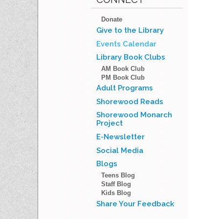
Donate
Give to the Library
Events Calendar
Library Book Clubs
AM Book Club
PM Book Club
Adult Programs
Shorewood Reads
Shorewood Monarch
Project
E-Newsletter
Social Media
Blogs
Teens Blog
Staff Blog
Kids Blog
Share Your Feedback