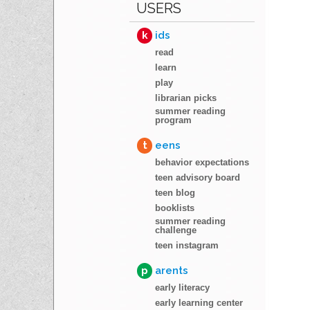
USERS
k
ids
read
learn
play
librarian picks
summer reading
program
t
eens
behavior expectations
teen advisory board
teen blog
booklists
summer reading
challenge
teen instagram
p
arents
early literacy
early learning center