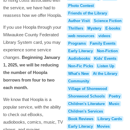
to rising costs associated with
Photo Contest
the service, we have had to
Friends of the Library
reassess how we offer Hoopla.
Author Visit
Science Fiction
If you use Hoopla through your
Thrillers
Mystery
E-books
Milwaukee County Federated
web resources
videos
Library System card, you may
Programs
Family Events
experience some service
Early Literacy
Non-Fiction
changes.
Beginning January
Audiobooks
Kids' Events
1, 2025, we will be reducing
Non-Fic Picks
Listen Up
the number of Hoopla
What's New
At the Library
borrows from four to two
Community
each month.
Village of Shorewood
Shorewood Schools
Poetry
We know that Hoopla is a
Children's Literature
Music
popular service, with the ability
Children's Services
to check out eBooks,
Book Reviews
Library Cards
audiobooks, comics, music, TV
Early Literacy
Movies
shows, and movies.