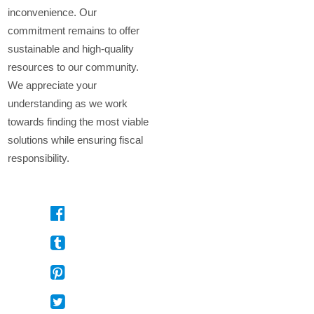
inconvenience. Our
commitment remains to offer
sustainable and high-quality
resources to our community.
We appreciate your
understanding as we work
towards finding the most viable
solutions while ensuring fiscal
responsibility.
On
Facebook
On
Tumblr
On
Pinterest
On