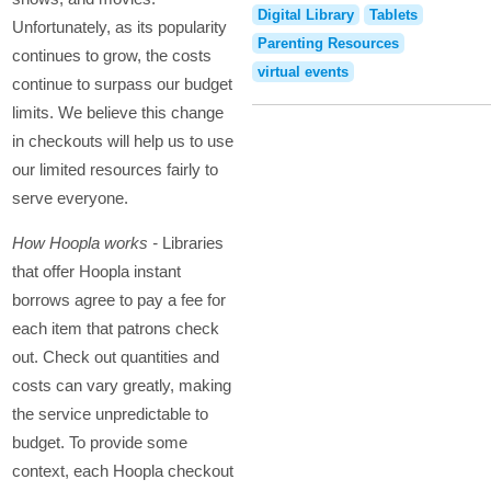
Digital Library
Tablets
Unfortunately, as its popularity
Parenting Resources
continues to grow, the costs
virtual events
continue to surpass our budget
limits. We believe this change
in checkouts will help us to use
our limited resources fairly to
serve everyone.
How Hoopla works -
Libraries
that offer Hoopla instant
borrows agree to pay a fee for
each item that patrons check
out. Check out quantities and
costs can vary greatly, making
the service unpredictable to
budget. To provide some
context, each Hoopla checkout