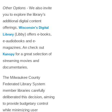
Other Options
- We also invite
you to explore the library’s
additional digital content
offerings.
Wisconsin’s Digital
(Libby) offers e-books,
Library
e-audiobooks and e-
magazines. An check out
for a great selection of
Kanopy
streaming movies and
documentaries.
The Milwaukee County
Federated Library System
member libraries carefully
deliberated this decision, aiming
to provide budgetary control
while minimizing user