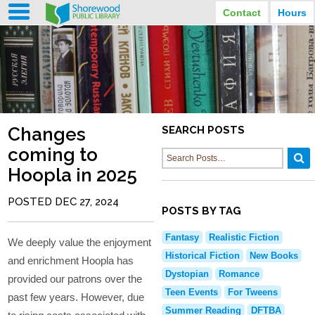
Contact
Hours
LIBRARY HOURS
STREET ADDRESS
3920 North Murray Avenue
MONDAY
TUESDAY
Shorewood, Wisconsin
9:30 am - 8:00 pm
9:30 am - 8:00 pm
WEDNESDAY
THURSDAY
PHONE
9:30 am - 8:00 pm
9:30 am - 8:00 pm
(414) 847-2670
Changes
SEARCH POSTS
FRIDAY
SATURDAY
EMAIL
9:30 am - 6:30 pm
10:00 am - 3:30 pm
coming to
Shorewood@mcfls.org
SUNDAY
Hoopla in 2025
Closed Sundays in the summer
POSTED DEC 27, 2024
POSTS BY TAG
Fantasy
Realistic Fiction
We deeply value the enjoyment
Historical Fiction
New Books
and enrichment Hoopla has
Dystopian
Romance
provided our patrons over the
Teen Events
For Tweens
past few years. However, due
Summer Reading
DFTBA