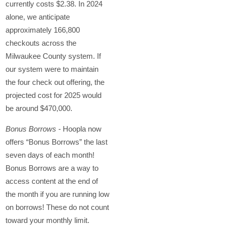
currently costs $2.38. In 2024
alone, we anticipate
approximately 166,800
checkouts across the
Milwaukee County system. If
our system were to maintain
the four check out offering, the
projected cost for 2025 would
be around $470,000.
Bonus Borrows -
Hoopla now
offers “Bonus Borrows” the last
seven days of each month!
Bonus Borrows are a way to
access content at the end of
the month if you are running low
on borrows! These do not count
toward your monthly limit.