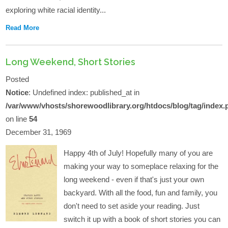
exploring white racial identity...
Read More
Long Weekend, Short Stories
Posted
Notice
: Undefined index: published_at in
/var/www/vhosts/shorewoodlibrary.org/htdocs/blog/tag/index.
on line
54
December 31, 1969
Happy 4th of July! Hopefully many of you are
making your way to someplace relaxing for the
long weekend - even if that's just your own
backyard. With all the food, fun and family, you
don't need to set aside your reading. Just
switch it up with a book of short stories you can