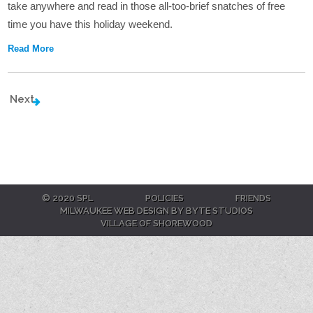
take anywhere and read in those all-too-brief snatches of free
time you have this holiday weekend.
Read More
Next
© 2020 SPL
POLICIES
FRIENDS
MILWAUKEE WEB DESIGN BY BYTE STUDIOS
VILLAGE OF SHOREWOOD