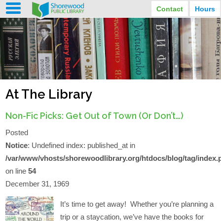
Contact
Hours
LIBRARY HOURS
STREET ADDRESS
3920 North Murray Avenue
MONDAY
TUESDAY
Shorewood, Wisconsin
9:30 am - 8:00 pm
9:30 am - 8:00 pm
WEDNESDAY
THURSDAY
PHONE
9:30 am - 8:00 pm
9:30 am - 8:00 pm
(414) 847-2670
At The Library
FRIDAY
SATURDAY
EMAIL
9:30 am - 6:30 pm
10:00 am - 3:30 pm
Shorewood@mcfls.org
SUNDAY
Non-Fic Picks: Get Out of Town (Or Don’t…)
Closed Sundays in the summer
Posted
Notice
: Undefined index: published_at in
/var/www/vhosts/shorewoodlibrary.org/htdocs/blog/tag/index.
on line
54
December 31, 1969
It’s time to get away! Whether you’re planning a
trip or a staycation, we’ve have the books for