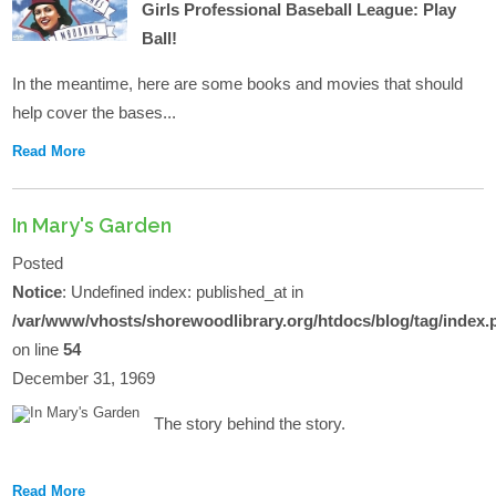
Girls Professional Baseball League: Play
Ball!
In the meantime, here are some books and movies that should
help cover the bases...
Read More
In Mary's Garden
Posted
Notice
: Undefined index: published_at in
/var/www/vhosts/shorewoodlibrary.org/htdocs/blog/tag/index.
on line
54
December 31, 1969
The story behind the story.
Read More