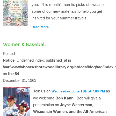
you. This month’s non-fic picks showcase
some of our new materials to help you get
inspired for your summer travels:
Read More
Women & Baseball
Posted
Notice
: Undefined index: published_at in
/var/www/vhosts/shorewoodlibrary.org/htdocs/blog/tag/index.
on line
54
December 31, 1969
Join us on
as
Wednesday, June 13th at 7:00 PM
we welcome
Bob Kann
. Bob will give a
presentation on
Joyce Westerman,
Wisconsin Women, and the All-American