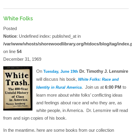
White Folks
Posted
Notice
: Undefined index: published_at in
/var/www/vhosts/shorewoodlibrary.org/htdocs/blog/tag/index.
on line
54
December 31, 1969
On
Dr. Timothy J. Lensmire
Tuesday, June 19th
will discuss his book,
White Folks: Race and
. Join us at
6:00 PM
to
Identity in Rural America
learn more about white folks’ conflicting ideas
and feelings about race and who they are, as
white people, in America. Dr. Lensmire will read
from and sign copies of his book.
In the meantime, here are some books from our collection