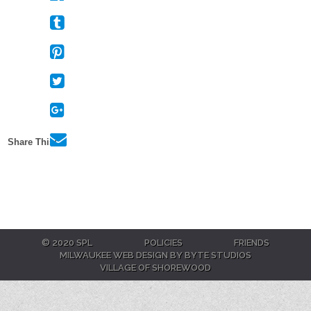
Facebook
On
Tumblr
On
Pinterest
On
Twitter
On
Google+
Via
Share This:
E-
Mail
© 2020 SPL
POLICIES
FRIENDS
MILWAUKEE WEB DESIGN BY BYTE STUDIOS
VILLAGE OF SHOREWOOD