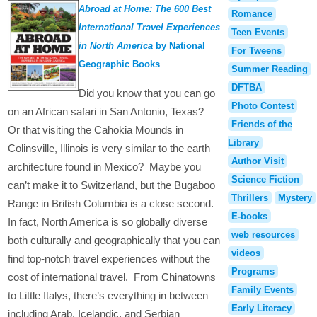
Abroad at Home: The 600 Best
Romance
International Travel Experiences
Teen Events
in North America
by National
For Tweens
Geographic Books
Summer Reading
DFTBA
Did you know that you can go
Photo Contest
on an African safari in San Antonio, Texas?
Friends of the
Or that visiting the Cahokia Mounds in
Library
Colinsville, Illinois is very similar to the earth
Author Visit
architecture found in Mexico? Maybe you
Science Fiction
can’t make it to Switzerland, but the Bugaboo
Thrillers
Mystery
Range in British Columbia is a close second.
E-books
In fact, North America is so globally diverse
web resources
both culturally and geographically that you can
videos
find top-notch travel experiences without the
Programs
cost of international travel. From Chinatowns
Family Events
to Little Italys, there’s everything in between
Early Literacy
including Arab, Icelandic, and Serbian