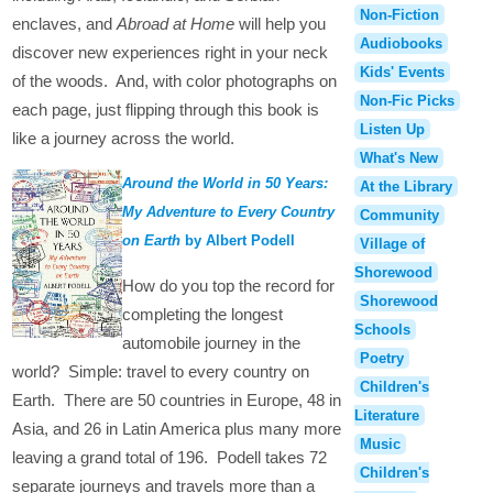
Non-Fiction
enclaves, and
Abroad at Home
will help you
Audiobooks
discover new experiences right in your neck
Kids' Events
of the woods. And, with color photographs on
Non-Fic Picks
each page, just flipping through this book is
Listen Up
like a journey across the world.
What's New
Around the World in 50 Years:
At the Library
My Adventure to Every Country
Community
on Earth
by Albert Podell
Village of
Shorewood
How do you top the record for
Shorewood
completing the longest
Schools
automobile journey in the
Poetry
world? Simple: travel to every country on
Children's
Earth. There are 50 countries in Europe, 48 in
Literature
Asia, and 26 in Latin America plus many more
Music
leaving a grand total of 196. Podell takes 72
Children's
separate journeys and travels more than a