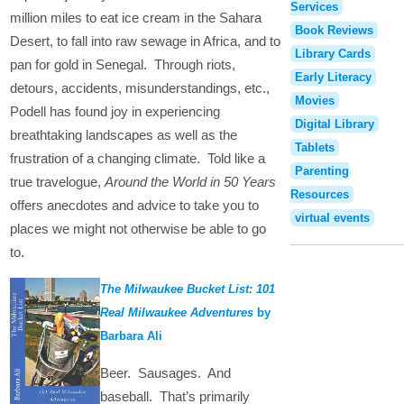
Services
million miles to eat ice cream in the Sahara
Book Reviews
Desert, to fall into raw sewage in Africa, and to
Library Cards
pan for gold in Senegal. Through riots,
Early Literacy
detours, accidents, misunderstandings, etc.,
Movies
Podell has found joy in experiencing
Digital Library
breathtaking landscapes as well as the
Tablets
frustration of a changing climate. Told like a
Parenting
true travelogue,
Around the World in 50 Years
Resources
offers anecdotes and advice to take you to
virtual events
places we might not otherwise be able to go
to.
The Milwaukee Bucket List: 101
Real Milwaukee Adventures
by
Barbara Ali
Beer. Sausages. And
baseball. That’s primarily