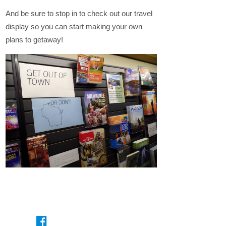
And be sure to stop in to check out our travel
display so you can start making your own
plans to getaway!
On