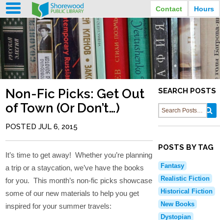
Contact
Hours
LIBRARY HOURS
STREET ADDRESS
3920 North Murray Avenue
MONDAY
TUESDAY
Shorewood, Wisconsin
9:30 am - 8:00 pm
9:30 am - 8:00 pm
WEDNESDAY
THURSDAY
PHONE
9:30 am - 8:00 pm
9:30 am - 8:00 pm
(414) 847-2670
Non-Fic Picks: Get Out
SEARCH POSTS
FRIDAY
SATURDAY
EMAIL
9:30 am - 6:30 pm
10:00 am - 3:30 pm
of Town (Or Don’t…)
Shorewood@mcfls.org
SUNDAY
Closed Sundays in the summer
POSTED JUL 6, 2015
POSTS BY TAG
It’s time to get away! Whether you’re planning
Fantasy
a trip or a staycation, we’ve have the books
Realistic Fiction
for you. This month’s non-fic picks showcase
Historical Fiction
some of our new materials to help you get
New Books
inspired for your summer travels:
Dystopian