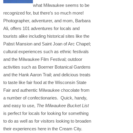
what Milwaukee seems to be
recognized for, but there’s so much more!
Photographer, adventurer, and mom, Barbara
Ali, offers 101 adventures for locals and
tourists alike including historical sites like the
Pabst Mansion and Saint Joan of Arc Chapel;
cultural experiences such as ethnic festivals
and the Milwaukee Film Festival; outdoor
activities such as Boerner Botanical Gardens
and the Hank Aaron Trail; and delicious treats
to taste like fair food at the Wisconsin State
Fair and authentic Milwaukee chocolate from
a number of confectionaries. Quick, handy,
and easy to use,
The Milwaukee Bucket List
is perfect for locals for looking for something
to do as well as for visitors looking to broaden
their experiences here in the Cream City.