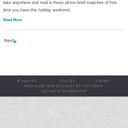
take anywhere and read in those all-too-brief snatches of free
time you have this holiday weekend.
Read More
Next
© 2020 SPL
POLICIES
FRIENDS
MILWAUKEE WEB DESIGN BY BYTE STUDIOS
VILLAGE OF SHOREWOOD