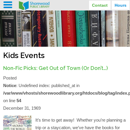
Contact
Hours
LIBRARY HOURS
STREET ADDRESS
3920 North Murray Avenue
MONDAY
TUESDAY
Shorewood, Wisconsin
9:30 am - 8:00 pm
9:30 am - 8:00 pm
WEDNESDAY
THURSDAY
PHONE
9:30 am - 8:00 pm
9:30 am - 8:00 pm
(414) 847-2670
Kids Events
FRIDAY
SATURDAY
EMAIL
9:30 am - 6:30 pm
10:00 am - 3:30 pm
Shorewood@mcfls.org
SUNDAY
Non-Fic Picks: Get Out of Town (Or Don’t…)
Closed Sundays in the summer
Posted
Notice
: Undefined index: published_at in
/var/www/vhosts/shorewoodlibrary.org/htdocs/blog/tag/index.
on line
54
December 31, 1969
It’s time to get away! Whether you’re planning a
trip or a staycation, we’ve have the books for