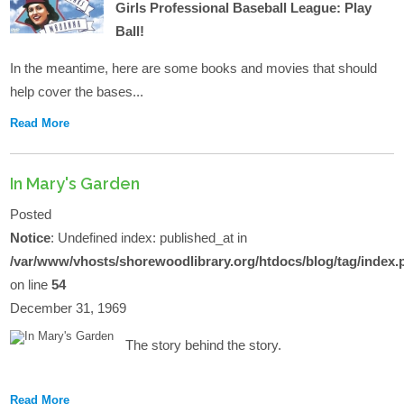
Girls Professional Baseball League: Play
Ball!
In the meantime, here are some books and movies that should
help cover the bases...
Read More
In Mary's Garden
Posted
Notice
: Undefined index: published_at in
/var/www/vhosts/shorewoodlibrary.org/htdocs/blog/tag/index.
on line
54
December 31, 1969
The story behind the story.
Read More