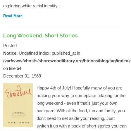
exploring white racial identity...
Read More
Long Weekend, Short Stories
Posted
Notice
: Undefined index: published_at in
/var/www/vhosts/shorewoodlibrary.org/htdocs/blog/tag/index.
on line
54
December 31, 1969
Happy 4th of July! Hopefully many of you are
making your way to someplace relaxing for the
long weekend - even if that's just your own
backyard. With all the food, fun and family, you
don't need to set aside your reading. Just
switch it up with a book of short stories you can