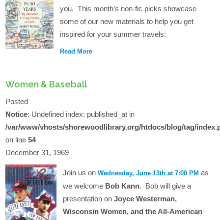
you. This month’s non-fic picks showcase
some of our new materials to help you get
inspired for your summer travels:
Read More
Women & Baseball
Posted
Notice
: Undefined index: published_at in
/var/www/vhosts/shorewoodlibrary.org/htdocs/blog/tag/index.
on line
54
December 31, 1969
Join us on
as
Wednesday, June 13th at 7:00 PM
we welcome
Bob Kann
. Bob will give a
presentation on
Joyce Westerman,
Wisconsin Women, and the All-American