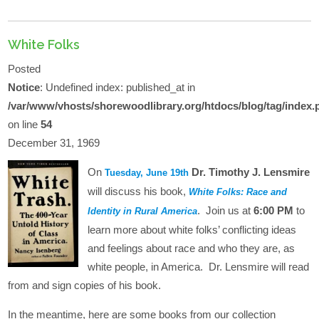
White Folks
Posted
Notice
: Undefined index: published_at in
/var/www/vhosts/shorewoodlibrary.org/htdocs/blog/tag/index.
on line
54
December 31, 1969
On
Dr. Timothy J. Lensmire
Tuesday, June 19th
will discuss his book,
White Folks: Race and
. Join us at
6:00 PM
to
Identity in Rural America
learn more about white folks’ conflicting ideas
and feelings about race and who they are, as
white people, in America. Dr. Lensmire will read
from and sign copies of his book.
In the meantime, here are some books from our collection