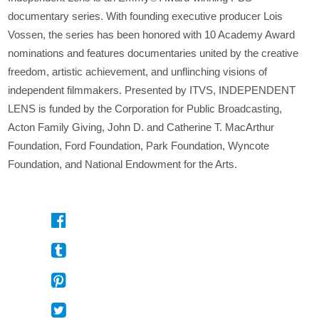
documentary series. With founding executive producer Lois
Vossen, the series has been honored with 10 Academy Award
nominations and features documentaries united by the creative
freedom, artistic achievement, and unflinching visions of
independent filmmakers. Presented by ITVS, INDEPENDENT
LENS is funded by the Corporation for Public Broadcasting,
Acton Family Giving, John D. and Catherine T. MacArthur
Foundation, Ford Foundation, Park Foundation, Wyncote
Foundation, and National Endowment for the Arts.
On
Facebook
On
Tumblr
On
Pinterest
On