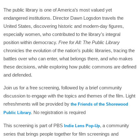
The public library is one of America’s most valued yet
endangered institutions. Director Dawn Logsdon travels the
United States, discovering historic and modern-day figures,
especially women, who contributed to the library’s integral
position within democracy.
Free for All: The Public Library
chronicles the evolution of the nation’s public libraries, tracing the
battles over who can enter, what belongs there, and who makes
these decisions, while exploring how public commons are defined
and defended.
Join us for a free screening, followed by a brief community
discussion to engage with the topics and themes of the film. Light
refreshments will be provided by
the Friends of the Shorewood
. No registration is required
Public Library
This screening is part of PBS
, a community
Indie Lens Pop-Up
series that brings people together for film screenings and