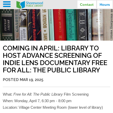
Contact
Hours
LIBRARY HOURS
STREET ADDRESS
3920 North Murray Avenue
MONDAY
TUESDAY
Shorewood, Wisconsin
9:30 am - 8:00 pm
9:30 am - 8:00 pm
WEDNESDAY
THURSDAY
PHONE
9:30 am - 8:00 pm
9:30 am - 8:00 pm
(414) 847-2670
COMING IN APRIL: LIBRARY TO
FRIDAY
SATURDAY
EMAIL
9:30 am - 6:30 pm
10:00 am - 3:30 pm
HOST ADVANCE SCREENING OF
Shorewood@mcfls.org
SUNDAY
INDIE LENS DOCUMENTARY FREE
Closed Sundays in the summer
FOR ALL: THE PUBLIC LIBRARY
POSTED MAR 19, 2025
What:
Free for All: The Public Library
Film Screening
When: Monday, April 7, 6:30 pm - 8:00 pm
Location: Village Center Meeting Room (lower level of library)