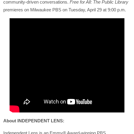
community-driven conversations.
Free for All: The Public Library
premieres on Milwaukee PBS on Tuesday, April 29 at 9:00 p.m.
About INDEPENDENT LENS:
Independent Lens is an Emmy® Award-winning PBS