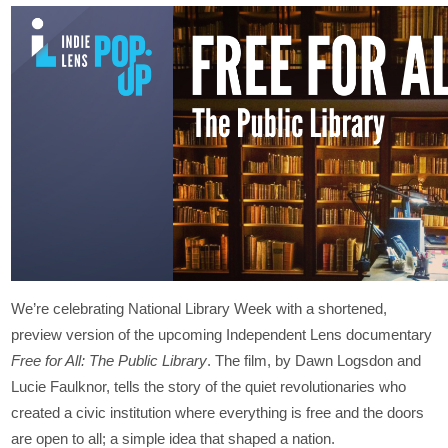
We’re celebrating National Library Week with a shortened,
preview version of the upcoming Independent Lens documentary
Free for All: The Public Library
. The film, by Dawn Logsdon and
Lucie Faulknor, tells the story of the quiet revolutionaries who
created a civic institution where everything is free and the doors
are open to all; a simple idea that shaped a nation.