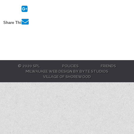
Twitter
On
Google+
Via
Share This:
E-
Mail
© 2020 SPL
POLICIES
FRIENDS
MILWAUKEE WEB DESIGN BY BYTE STUDIOS
VILLAGE OF SHOREWOOD