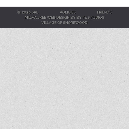
© 2020 SPL
POLICIES
FRIENDS
MILWAUKEE WEB DESIGN BY BYTE STUDIOS
VILLAGE OF SHOREWOOD