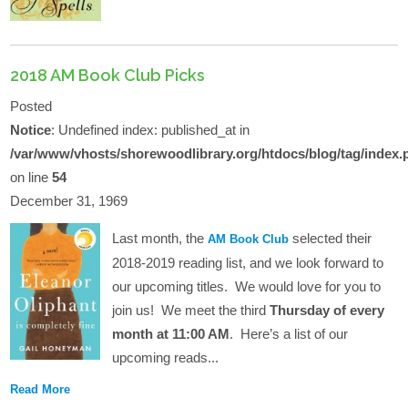
2018 AM Book Club Picks
Posted
Notice
: Undefined index: published_at in
/var/www/vhosts/shorewoodlibrary.org/htdocs/blog/tag/index.
on line
54
December 31, 1969
Last month, the
selected their
AM Book Club
2018-2019 reading list, and we look forward to
our upcoming titles. We would love for you to
join us! We meet the third
Thursday of every
month at 11:00 AM
. Here’s a list of our
upcoming reads...
Read More