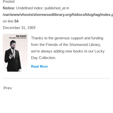
Posted
Notice
: Undefined index: published_at in
/var/www/vhosts/shorewoodlibrary.org/htdocs/blog/tag/index.
on line
54
December 31, 1969
Thanks to the generous support and funding
from the Friends of the Shorewood Library,
we’re always adding new books to our Lucky
Day Collection.
Read More
Prev