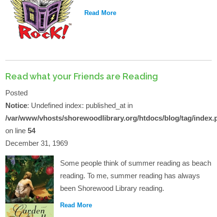
Read More
Read what your Friends are Reading
Posted
Notice
: Undefined index: published_at in
/var/www/vhosts/shorewoodlibrary.org/htdocs/blog/tag/index.
on line
54
December 31, 1969
Some people think of summer reading as beach
reading. To me, summer reading has always
been Shorewood Library reading.
Read More