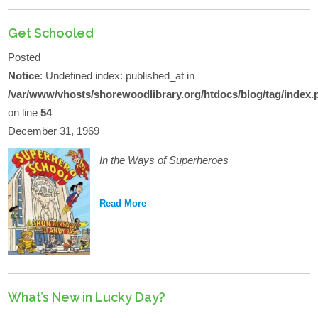
Get Schooled
Posted
Notice
: Undefined index: published_at in
/var/www/vhosts/shorewoodlibrary.org/htdocs/blog/tag/index.
on line
54
December 31, 1969
In the Ways of Superheroes
Read More
What’s New in Lucky Day?