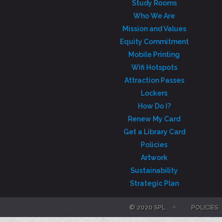
Study Rooms
Who We Are
Mission and Values
Equity Commitment
Mobile Printing
Wifi Hotspots
Attraction Passes
Lockers
How Do I?
Renew My Card
Get a Library Card
Policies
Artwork
Sustainability
Strategic Plan
© 2020 SPL
POLICIES