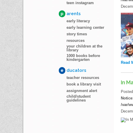
teen instagram
Decemb
p
arents
early literacy
early learning center
story times
resources
your children at the
library
1000 books before
kindergarten
Read 
e
ducators
teacher resources
In M
book a library visit
assignment alert
Poste
child/student
Notice
guidelines
/var/w
Decemb