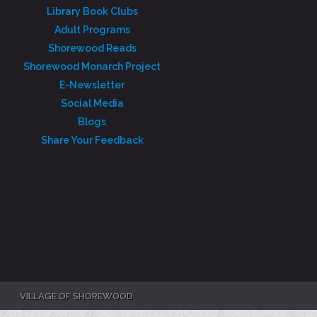
Library Book Clubs
Adult Programs
Shorewood Reads
Shorewood Monarch Project
E-Newsletter
Social Media
Blogs
Share Your Feedback
VILLAGE OF SHOREWOOD