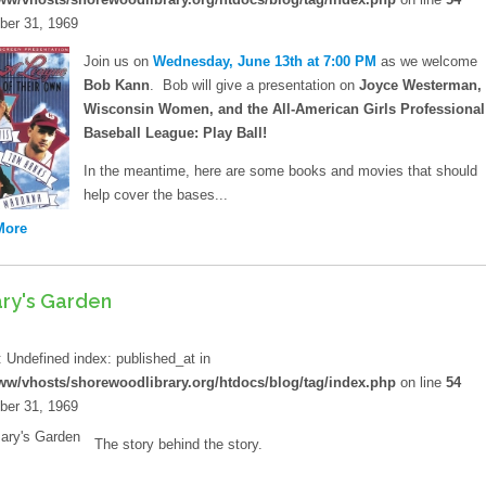
er 31, 1969
Policies
Join us on
Wednesday, June 13th at 7:00 PM
as we welcome
Artwork
Bob Kann
. Bob will give a presentation on
Joyce Westerman,
Wisconsin Women, and the All-American Girls Professional
Sustainability
Baseball League: Play Ball!
Strategic Plan
In the meantime, here are some books and movies that should
help cover the bases...
More
ary's Garden
d
: Undefined index: published_at in
ww/vhosts/shorewoodlibrary.org/htdocs/blog/tag/index.php
on line
54
er 31, 1969
The story behind the story.