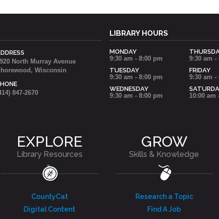
LIBRARY HOURS
MONDAY
THURSD
ADDRESS
9:30 am - 8:00 pm
9:30 am -
920 North Murray Avenue
horewood, Wisconsin
TUESDAY
FRIDAY
9:30 am - 8:00 pm
9:30 am -
PHONE
WEDNESDAY
SATURD
414) 847-2670
9:30 am - 8:00 pm
10:00 am 
EXPLORE
GROW
Library Resources
Skills & Knowledge
CountyCat
Research a Topic
Digital Content
Find A Job