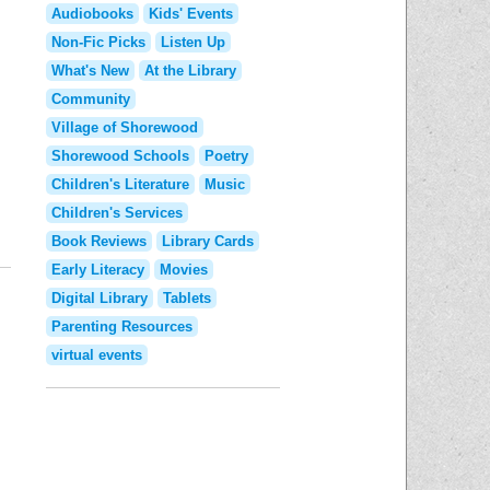
Audiobooks
Kids' Events
Non-Fic Picks
Listen Up
What's New
At the Library
Community
Village of Shorewood
Shorewood Schools
Poetry
Children's Literature
Music
Children's Services
Book Reviews
Library Cards
Early Literacy
Movies
Digital Library
Tablets
Parenting Resources
virtual events