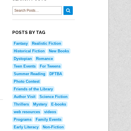
PM Book 
Language Learning
Learn Computer Skills
Adult Pr
PressReader
Manage Your Money
Shorewoo
Udemy
POSTS BY TAG
Manage Your Health
Shorewoo
Wall Street Journal Online
Fantasy
Realistic Fiction
Historical Fiction
New Books
E-Newslet
Dystopian
Romance
Find A Good Book
Teen Events
For Tweens
Social Me
New Materials
Summer Reading
DFTBA
Photo Contest
Blogs
Read Woke Book Lists
Friends of the Library
Teens Bl
Staff Blog
Author Visit
Science Fiction
Kids Blog
Thrillers
Mystery
E-books
web resources
videos
Share Yo
Programs
Family Events
Early Literacy
Non-Fiction