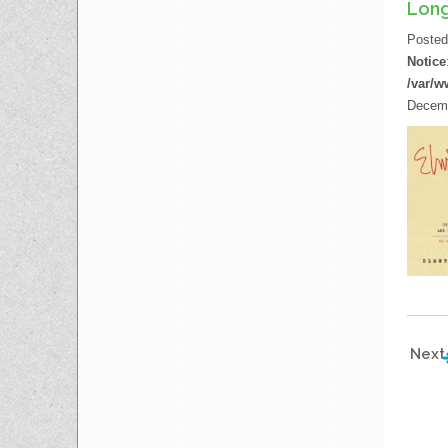
Long
Poste
Notice
/var/w
Decemb
Next