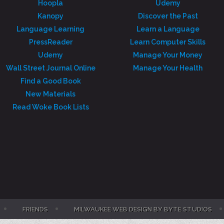
Hoopla
Udemy
Kanopy
Discover the Past
Language Learning
Learn a Language
PressReader
Learn Computer Skills
Udemy
Manage Your Money
Wall Street Journal Online
Manage Your Health
Find a Good Book
New Materials
Read Woke Book Lists
FRIENDS
MILWAUKEE WEB DESIGN BY BYTE STUDIOS