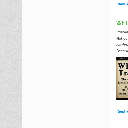
Read 
Whit
Poste
Notice
/var/w
Decemb
Read 