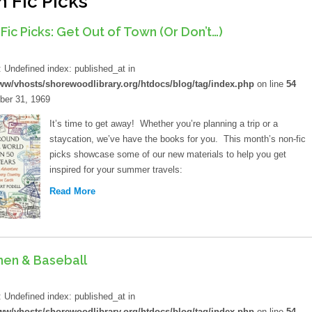
 Fic Picks
Library Board
Job Opportunities
Fic Picks: Get Out of Town (Or Don’t…)
Lange Bequest
d
Mission And Values
: Undefined index: published_at in
ww/vhosts/shorewoodlibrary.org/htdocs/blog/tag/index.php
on line
54
Equity Commitment
er 31, 1969
Mobile Printing
It’s time to get away! Whether you’re planning a trip or a
staycation, we’ve have the books for you. This month’s non-fic
Wifi Hotspots
picks showcase some of our new materials to help you get
inspired for your summer travels:
Attraction Passes
Read More
Lockers
How Do I?
en & Baseball
Renew My Card
d
: Undefined index: published_at in
Get A Library Card
ww/vhosts/shorewoodlibrary.org/htdocs/blog/tag/index.php
on line
54