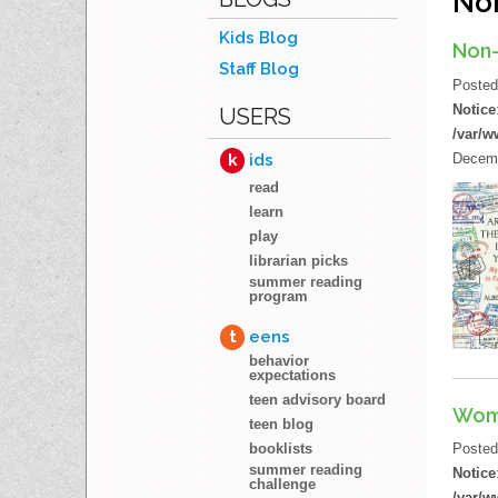
Non
Kids Blog
Non-
Staff Blog
Poste
Notice
USERS
/var/w
Decemb
k
ids
read
learn
play
librarian picks
summer reading
program
t
eens
behavior
expectations
teen advisory board
Wom
teen blog
booklists
Poste
summer reading
Notice
challenge
/var/w