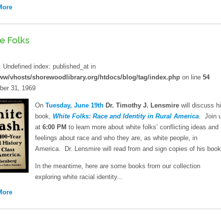
More
e Folks
d
: Undefined index: published_at in
ww/vhosts/shorewoodlibrary.org/htdocs/blog/tag/index.php
on line
54
er 31, 1969
On
Tuesday, June 19th
Dr. Timothy J. Lensmire
will discuss h
book,
White Folks: Race and Identity in Rural America
. Join 
at
6:00 PM
to learn more about white folks’ conflicting ideas and
feelings about race and who they are, as white people, in
America. Dr. Lensmire will read from and sign copies of his book
In the meantime, here are some books from our collection
exploring white racial identity...
More