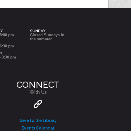
AY
SUNDAY
 8:00 pm
Closed Sundays in
the summer
 6:30 pm
AY
- 3:30 pm
CONNECT
With Us
Give to the Library
Events Calendar