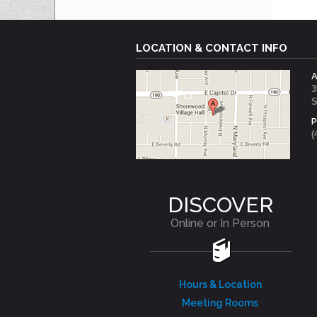
LOCATION & CONTACT INFO
3
S
(
DISCOVER
Online or In Person
Hours & Location
Meeting Rooms