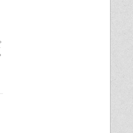
o
r
o