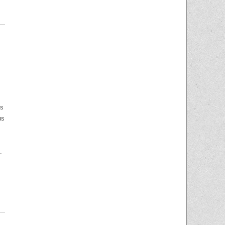
is
us
.