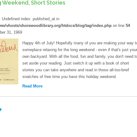
 Weekend, Short Stories
d
: Undefined index: published_at in
ww/vhosts/shorewoodlibrary.org/htdocs/blog/tag/index.php
on line
54
er 31, 1969
Happy 4th of July! Hopefully many of you are making your way t
someplace relaxing for the long weekend - even if that's just you
own backyard. With all the food, fun and family, you don't need t
set aside your reading. Just switch it up with a book of short
stories you can take anywhere and read in those all-too-brief
snatches of free time you have this holiday weekend.
Read More